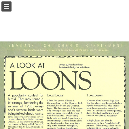
onnaturemagazine.com
Page overview
Download as PDF
Search
Report Publication