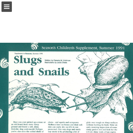
onnaturemagazine.com
Page overview
Download as PDF
Search
Report Publication