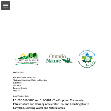
onnaturemagazine.com
Page overview
Download as PDF
Search
Report Publication