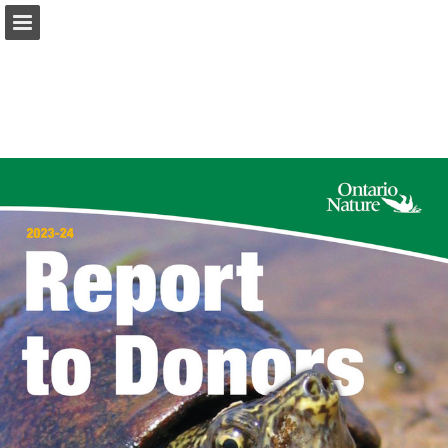
onnaturemagazine.com
Page overview
Download as PDF
Search
Report Publication