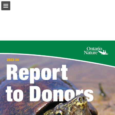
onnaturemagazine.com
Page overview
Download as PDF
Search
Report Publication