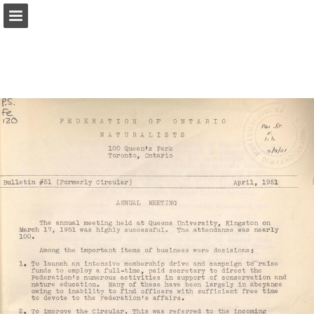
onnaturemagazine.com
Page overview
Download as PDF
Search
Report Publication