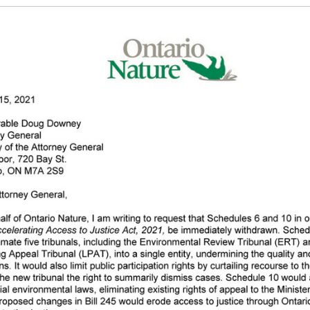
g the ‘Download PDF’ menu option.