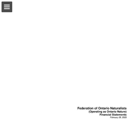
onnaturemagazine.com
Page overview
Download as PDF
Search
Report Publication