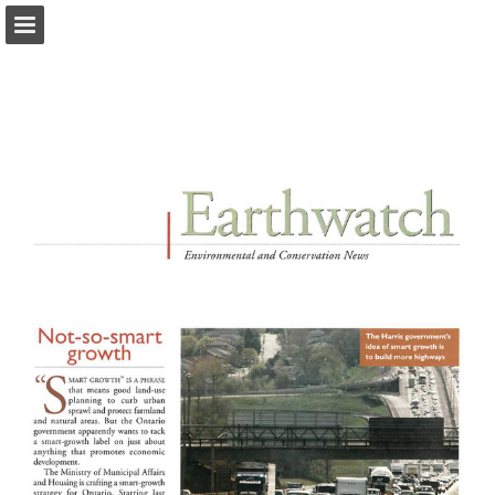
onnaturemagazine.com
Page overview
Download as PDF
Search
Report Publication