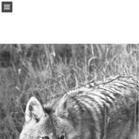
onnaturemagazine.com
Page overview
Download as PDF
Search
Report Publication