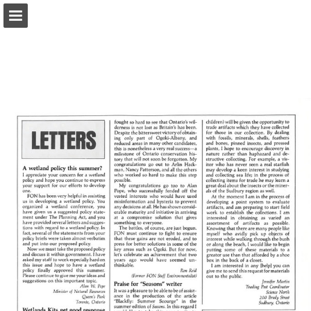
onnaturemagazine.com
Page overview
Download as PDF
Search
Report Publication