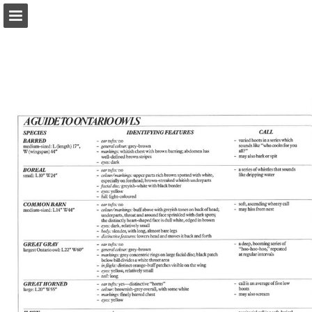
onnaturemagazine.com
Page overview
Download as PDF
Search
Report Publication