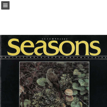
onnaturemagazine.com
Page overview
Download as PDF
Search
Report Publication