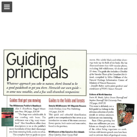
onnaturemagazine.com
Page overview
Download as PDF
Search
Report Publication