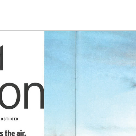
g the ‘Download PDF’ menu option.