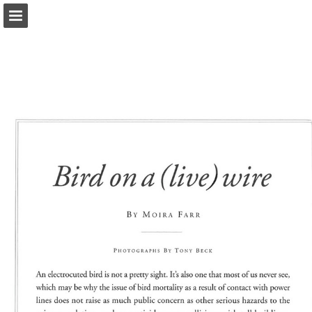
onnaturemagazine.com
Page overview
Download as PDF
Search
Report Publication