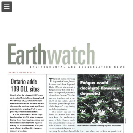
onnaturemagazine.com
Page overview
Download as PDF
Search
Report Publication