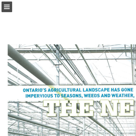
onnaturemagazine.com
Page overview
Download as PDF
Search
Report Publication