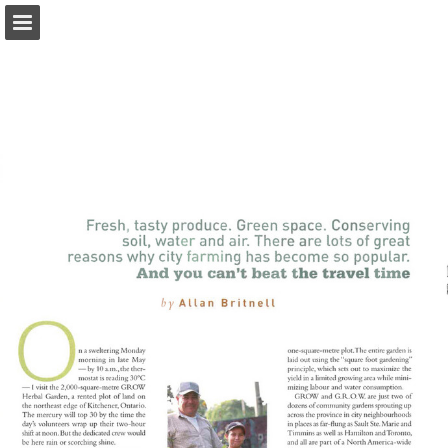
onnaturemagazine.com
Page overview
Download as PDF
Search
Report Publication