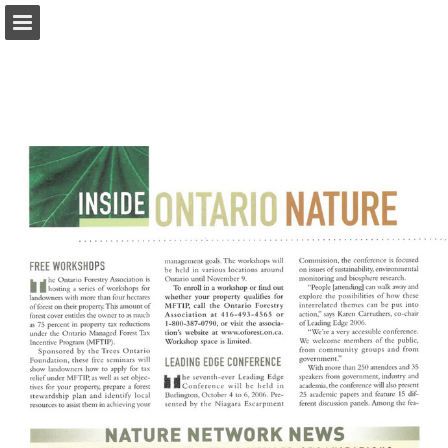
onnaturemagazine.com
Page overview
Download as PDF
Search
Report Publication