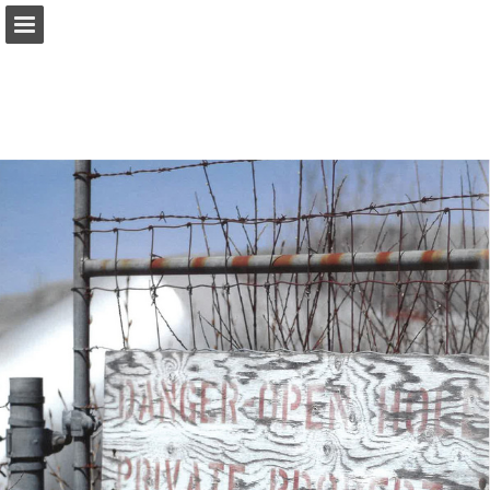
onnaturemagazine.com
Page overview
Download as PDF
Search
Report Publication