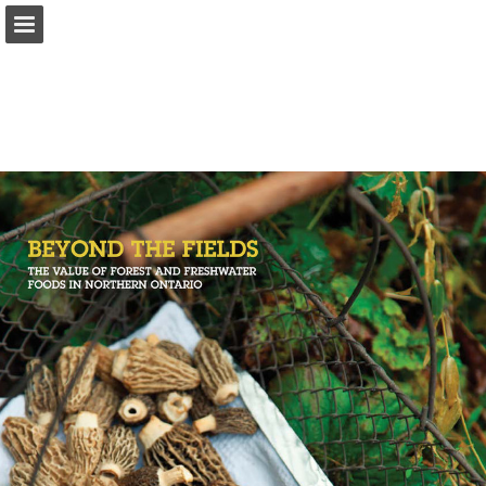
onnaturemagazine.com
Page overview
Download as PDF
Search
Report Publication