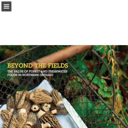
onnaturemagazine.com
Page overview
Download as PDF
Search
Report Publication