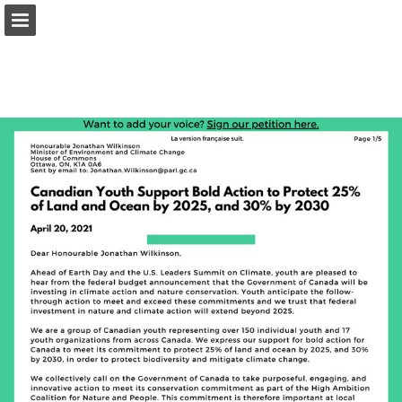
onnaturemagazine.com
Page overview
Download as PDF
Search
Report Publication