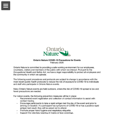
onnaturemagazine.com
Page overview
Download as PDF
Search
Report Publication