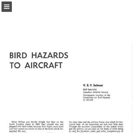
onnaturemagazine.com
Page overview
Download as PDF
Search
Report Publication