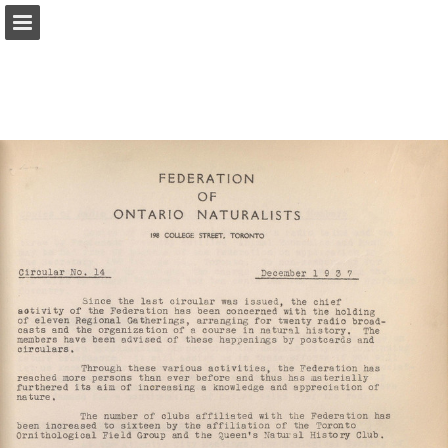
onnaturemagazine.com
Page overview
Download as PDF
Search
Report Publication