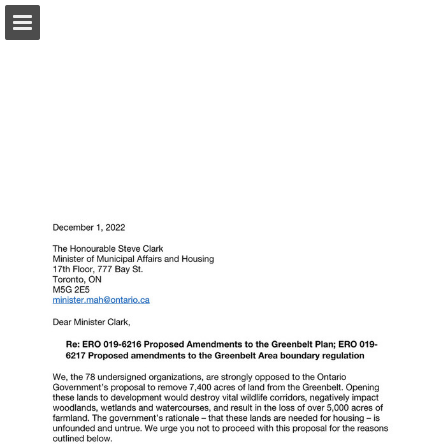
onnaturemagazine.com
Page overview
Download as PDF
Search
Report Publication