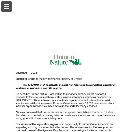
onnaturemagazine.com
Page overview
Download as PDF
Search
Report Publication