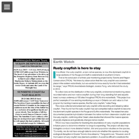
onnaturemagazine.com
Page overview
Download as PDF
Search
Report Publication