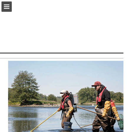
onnaturemagazine.com
Page overview
Download as PDF
Search
Report Publication