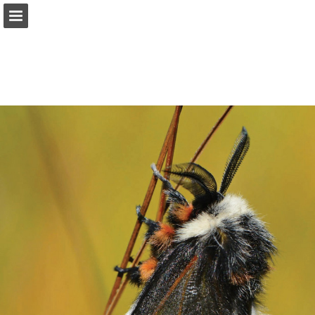
onnaturemagazine.com
Page overview
Download as PDF
Search
Report Publication