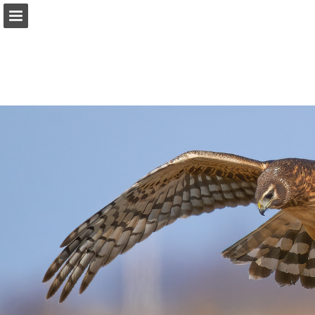
onnaturemagazine.com
Page overview
Download as PDF
Search
Report Publication