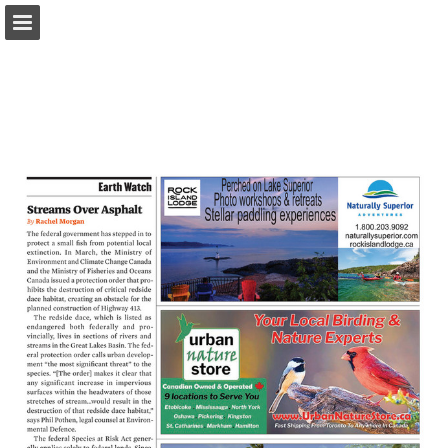
onnaturemagazine.com
Page overview
Download as PDF
Search
Report Publication