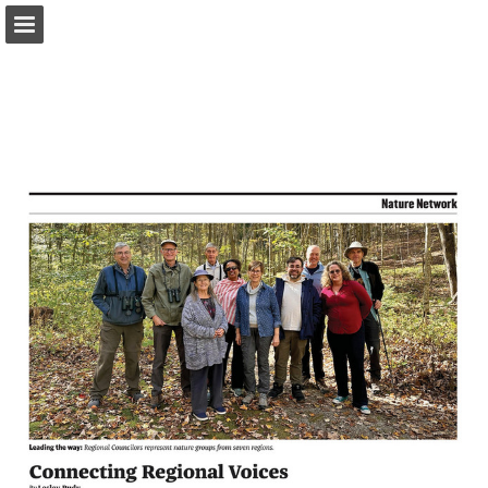
onnaturemagazine.com
Page overview
Download as PDF
Search
Report Publication