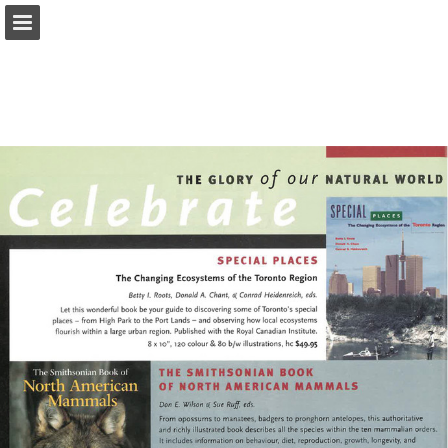
onnaturemagazine.com
Page overview
Download as PDF
Search
Report Publication