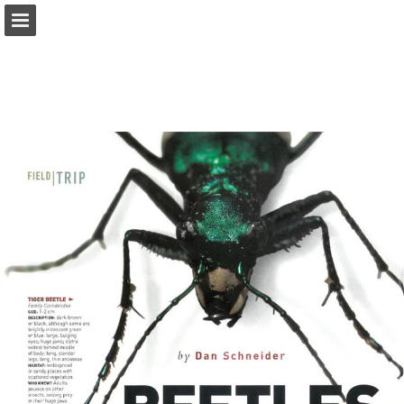
onnaturemagazine.com
Page overview
Download as PDF
Search
Report Publication