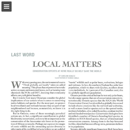
onnaturemagazine.com
Page overview
Download as PDF
Search
Report Publication