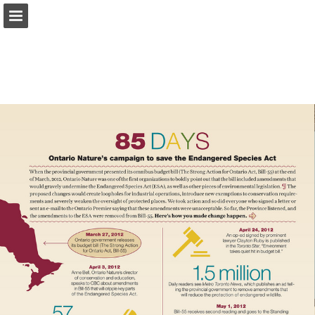
onnaturemagazine.com
Page overview
Download as PDF
Search
Report Publication