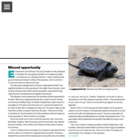
onnaturemagazine.com
Page overview
Download as PDF
Search
Report Publication