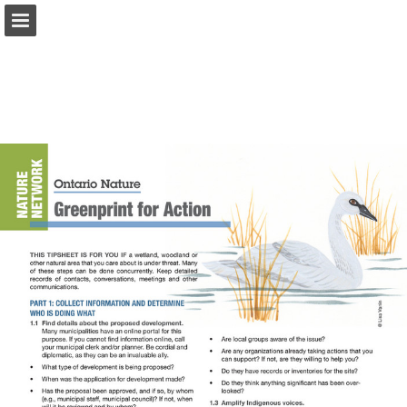
onnaturemagazine.com
Page overview
Download as PDF
Search
Report Publication