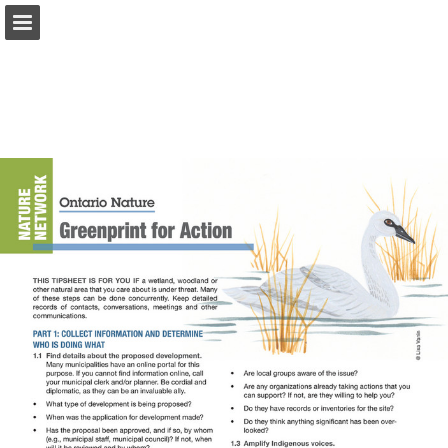
onnaturemagazine.com
Page overview
Download as PDF
Search
Report Publication