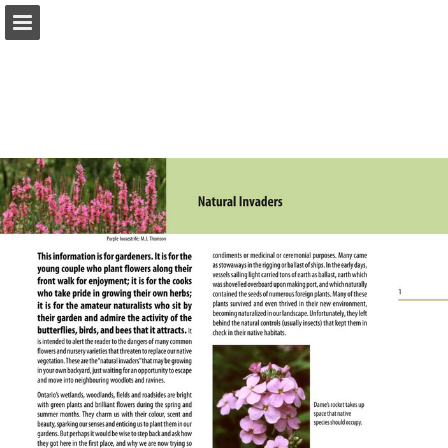
onnaturemagazine.com
Page overview
Download as PDF
Search
Report Publication