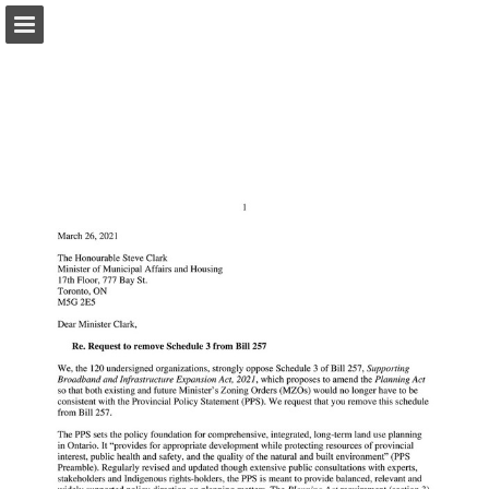
onnaturemagazine.com
Page overview
Download as PDF
Search
Report Publication