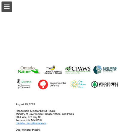
onnaturemagazine.com
Page overview
Download as PDF
Search
Report Publication