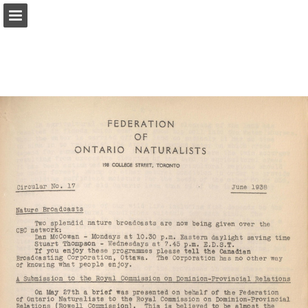
onnaturemagazine.com
Page overview
Download as PDF
Search
Report Publication