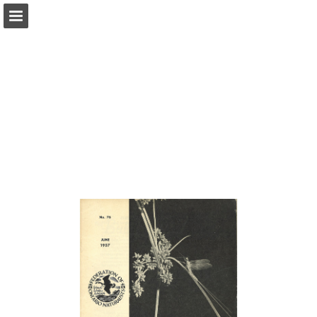
onnaturemagazine.com
Page overview
Download as PDF
Search
Report Publication