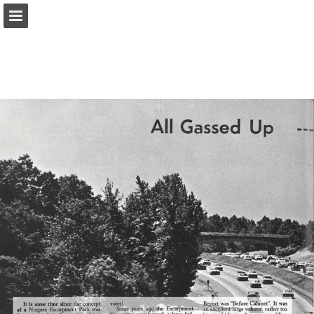
onnaturemagazine.com
Page overview
Download as PDF
Search
Report Publication