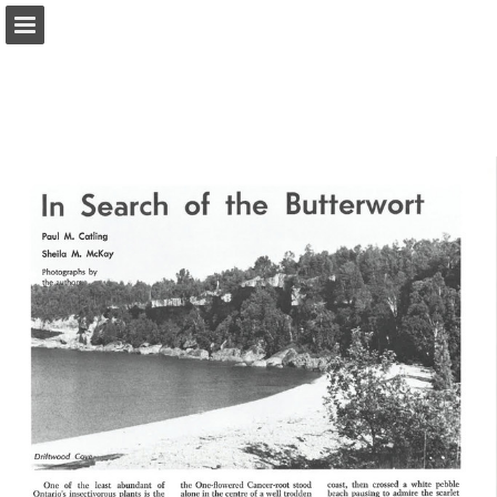
onnaturemagazine.com
Page overview
Download as PDF
Search
Report Publication