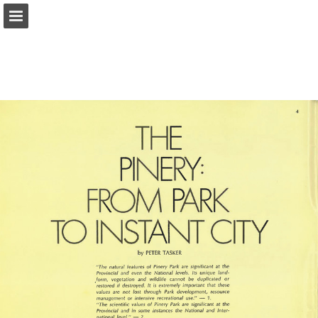
onnaturemagazine.com
Page overview
Download as PDF
Search
Report Publication